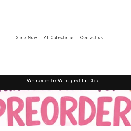
Shop Now
All Collections
Contact us
Welcome to Wrapped In Chic