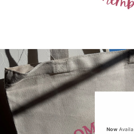
Now
Avail