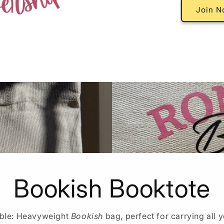
Join N
Bookish Booktote
able: Heavyweight
Bookish
bag, perfect for carrying all y