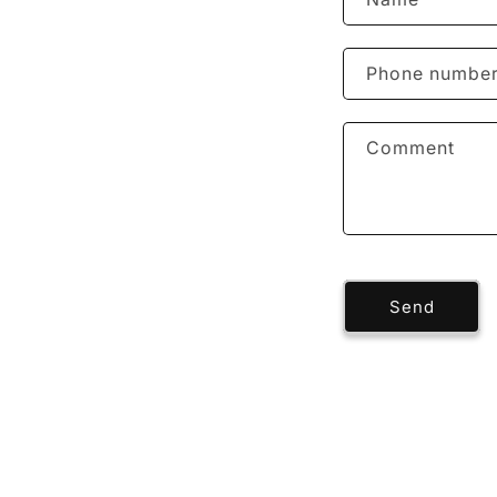
Phone numbe
Comment
Send