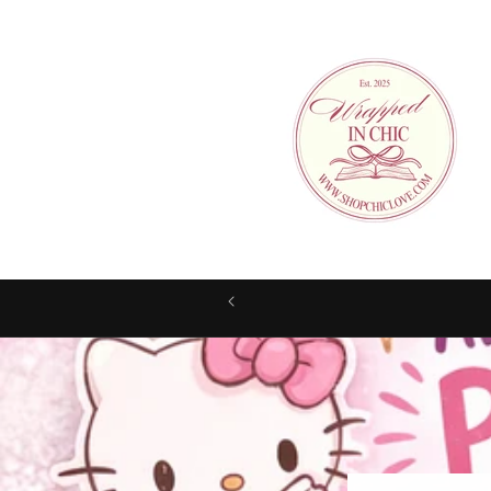
Skip to
content