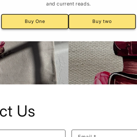
and current reads.
Buy One
Buy two
ct Us
Email
*