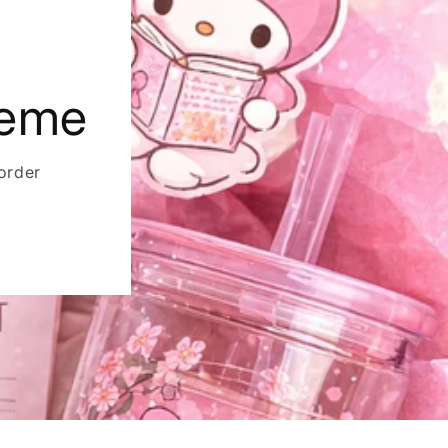
heme
order