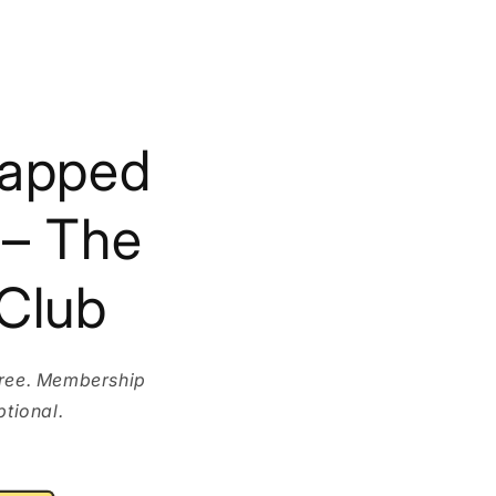
rapped
 – The
Club
free. Membership
ptional.