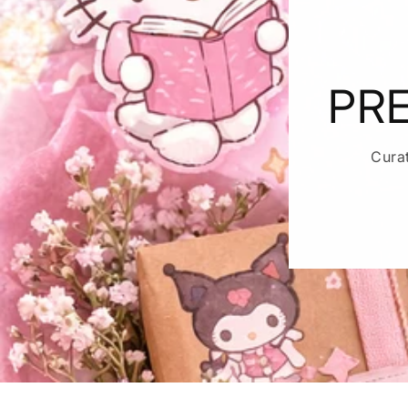
PRE
Cura