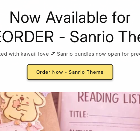
Now Available for
ORDER - Sanrio T
ted with kawaii love 💕 Sanrio bundles now open for pre
Order Now - Sanrio Theme