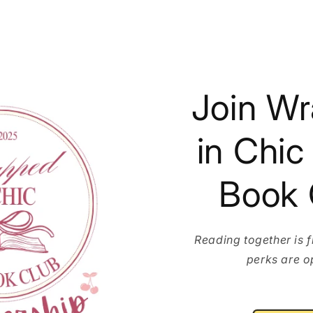
Join W
in Chic
Book 
Reading together is 
perks are o