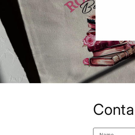
Conta
Name