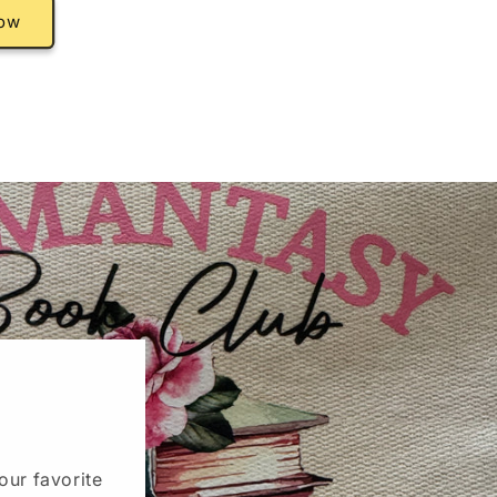
ow
our favorite