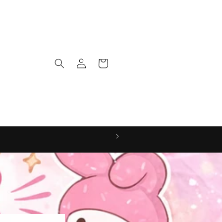
Log
Cart
in