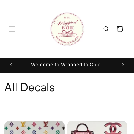
Skip to
content
Cart
Welcome to Wrapped In Chic
C
All Decals
o
l
l