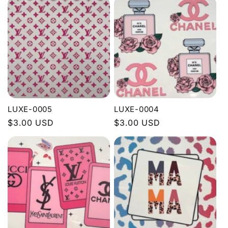
LUXE-0005
LUXE-0004
Regular
$3.00 USD
Regular
$3.00 USD
price
price