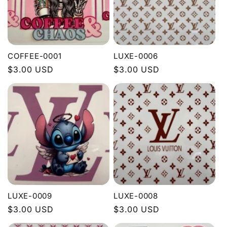
COFFEE-0001
LUXE-0006
Regular
$3.00 USD
Regular
$3.00 USD
price
price
LUXE-0009
LUXE-0008
Regular
$3.00 USD
Regular
$3.00 USD
price
price