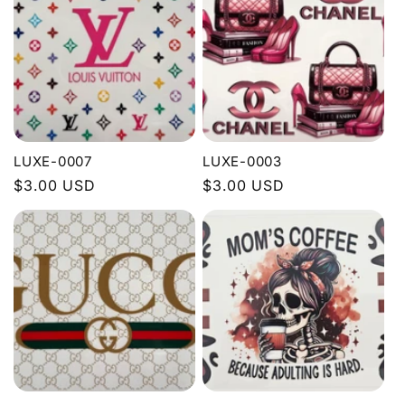
e
c
t
i
LUXE-0007
LUXE-0003
o
Regular
$3.00 USD
Regular
$3.00 USD
price
price
n
: