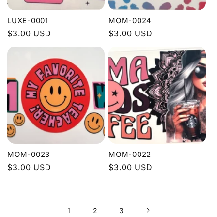
LUXE-0001
MOM-0024
Regular
$3.00 USD
Regular
$3.00 USD
price
price
MOM-0023
MOM-0022
Regular
$3.00 USD
Regular
$3.00 USD
price
price
1
2
3