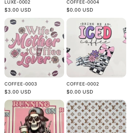
LUXE-0002
COFFEE-0004
Regular
$3.00 USD
Regular
$0.00 USD
price
price
COFFEE-0003
COFFEE-0002
Regular
$3.00 USD
Regular
$0.00 USD
price
price