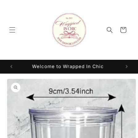
Skip to
content
Cart
Welcome to Wrapped In Chic
Skip to
product
information