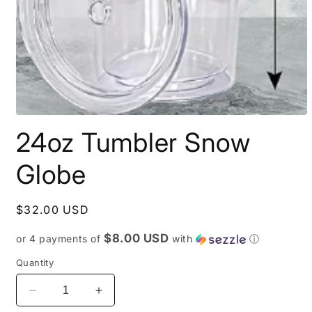
Open
media
24oz Tumbler Snow
1
in
modal
Globe
Regular
$32.00 USD
price
$8.00 USD
or 4 payments of
with
ⓘ
Quantity
Decrease
Increase
quantity
quantity