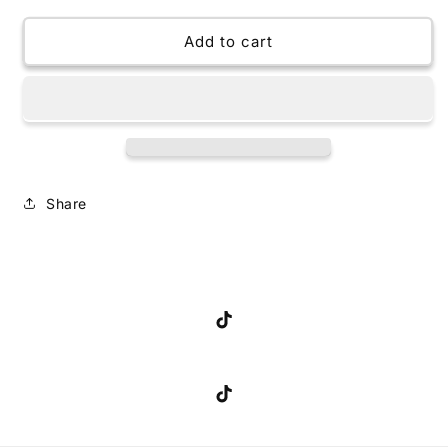
for
for
24oz
24oz
Add to cart
Tumbler
Tumbler
Snow
Snow
Globe
Globe
Share
TikTok
TikTok