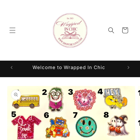
Skip to
content
Cart
Welcome to Wrapped In Chic
Skip to
product
information