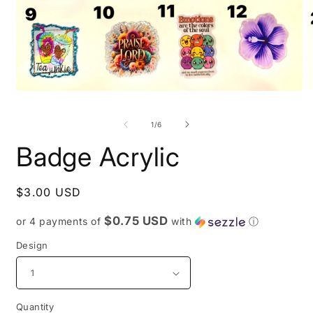
O
Open
m
media
2
1
of
1
/
6
i
in
m
modal
Badge Acrylic
Regular
$3.00 USD
price
$0.75 USD
or 4 payments of
with
ⓘ
Design
Quantity