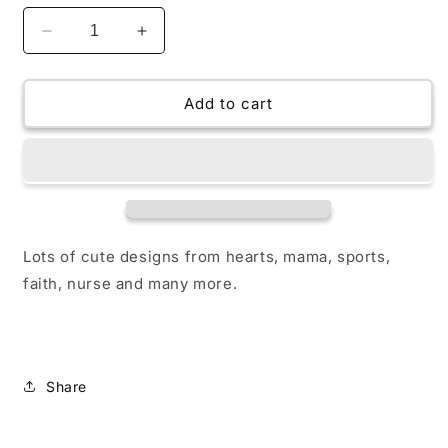
Decrease
Increase
quantity
quantity
for
for
Badge
Badge
Add to cart
Acrylic
Acrylic
Lots of cute designs from hearts, mama, sports,
faith, nurse and many more.
Share